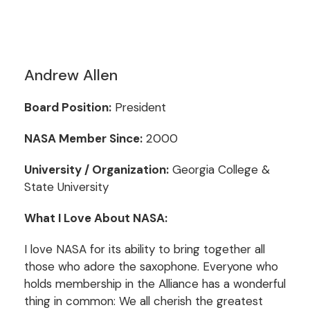
Andrew Allen
Board Position:
President
NASA Member Since:
2000
University / Organization:
Georgia College &
State University
What I Love About NASA:
I love NASA for its ability to bring together all
those who adore the saxophone. Everyone who
holds membership in the Alliance has a wonderful
thing in common: We all cherish the greatest