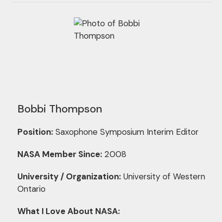
Bobbi Thompson
Position:
Saxophone Symposium Interim Editor
NASA Member Since:
2008
University / Organization:
University of Western
Ontario
What I Love About NASA: