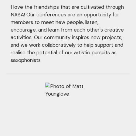
I love the friendships that are cultivated through
NASA! Our conferences are an opportunity for
members to meet new people, listen,
encourage, and learn from each other's creative
activities. Our community inspires new projects,
and we work collaboratively to help support and
realise the potential of our artistic pursuits as
saxophonists.