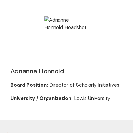
Adrianne Honnold
Board Position:
Director of Scholarly Initiatives
University / Organization:
Lewis University