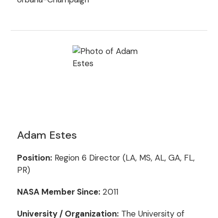
Adam Estes
Position:
Region 6 Director (LA, MS, AL, GA, FL,
PR)
NASA Member Since:
2011
University / Organization:
The University of