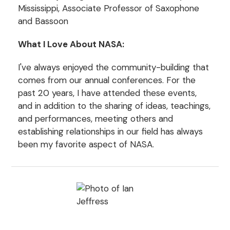
Mississippi, Associate Professor of Saxophone
and Bassoon
What I Love About NASA:
I've always enjoyed the community-building that
comes from our annual conferences. For the
past 20 years, I have attended these events,
and in addition to the sharing of ideas, teachings,
and performances, meeting others and
establishing relationships in our field has always
been my favorite aspect of NASA.