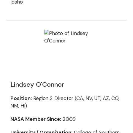
Idaho
Lindsey O'Connor
Position:
Region 2 Director (CA, NV, UT, AZ, CO,
NM, HI)
NASA Member Since:
2009
University / Organization:
College of Southern