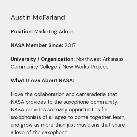
Austin McFarland
Position:
Marketing Admin
NASA Member Since:
2017
University / Organization:
Northwest Arkansas
Community College / New Works Project
What I Love About NASA:
I love the collaboration and camaraderie that
NASA provides to the saxophone community.
NASA provides so many opportunities for
saxophonists of all ages to come together, learn,
and grow as more than just musicians that share
a love of the saxophone.