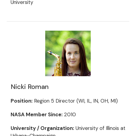
University
Nicki Roman
Position:
Region 5 Director (WI, IL, IN, OH, MI)
NASA Member Since:
2010
University / Organization:
University of Illinois at
Urbana-Champaign