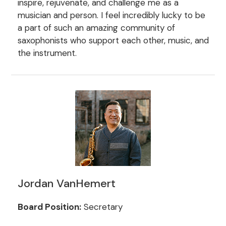
inspire, rejuvenate, and challenge me as a
musician and person. I feel incredibly lucky to be
a part of such an amazing community of
saxophonists who support each other, music, and
the instrument.
Jordan VanHemert
Board Position:
Secretary