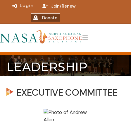
Join/Renew
Donate
LEADERSHIP
EXECUTIVE COMMITTEE