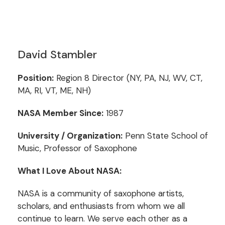
David Stambler
Position:
Region 8 Director (NY, PA, NJ, WV, CT,
MA, RI, VT, ME, NH)
NASA Member Since:
1987
University / Organization:
Penn State School of
Music, Professor of Saxophone
What I Love About NASA:
NASA is a community of saxophone artists,
scholars, and enthusiasts from whom we all
continue to learn. We serve each other as a