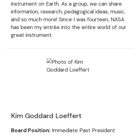
instrument on Earth. As a group, we can share
information, research, pedagogical ideas, music,
and so much more! Since I was fourteen, NASA
has been my entrée into the entire world of our
great instrument.
Kim Goddard Loeffert
Board Position:
Immediate Past President