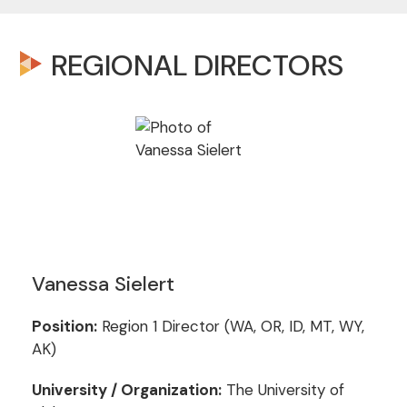
REGIONAL DIRECTORS
Vanessa Sielert
Position:
Region 1 Director (WA, OR, ID, MT, WY,
AK)
University / Organization:
The University of