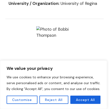
University / Organization:
University of Regina
We value your privacy
Bobbi Thompson
We use cookies to enhance your browsing experience,
Position:
Region 10 Director (QC, NL, NB, NS, PE,
serve personalised ads or content, and analyse our traffic.
ON)
By clicking "Accept All", you consent to our use of cookies.
NASA Member Since:
2008
Customise
Reject All
Accept All