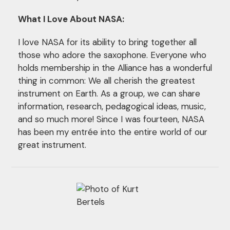
What I Love About NASA:
I love NASA for its ability to bring together all
those who adore the saxophone. Everyone who
holds membership in the Alliance has a wonderful
thing in common: We all cherish the greatest
instrument on Earth. As a group, we can share
information, research, pedagogical ideas, music,
and so much more! Since I was fourteen, NASA
has been my entrée into the entire world of our
great instrument.