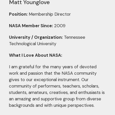
Matt Younglove
Position:
Membership Director
NASA Member Since:
2009
University / Organization:
Tennessee
Technological University
What I Love About NASA:
I am grateful for the many years of devoted
work and passion that the NASA community
gives to our exceptional instrument. Our
community of performers, teachers, scholars,
students, amateurs, creatives, and enthusiasts is
an amazing and supportive group from diverse
backgrounds and with unique perspectives.