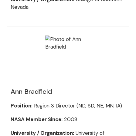
Nevada
Ann Bradfield
Position:
Region 3 Director (ND, SD, NE, MN, IA)
NASA Member Since:
2008
University / Organization:
University of