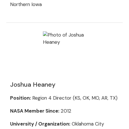
Northern Iowa
Joshua Heaney
Position:
Region 4 Director (KS, OK, MO, AR, TX)
NASA Member Since:
2012
University / Organization:
Oklahoma City