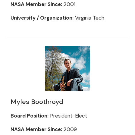
NASA Member Since:
2001
University / Organization:
Virginia Tech
Myles Boothroyd
Board Position:
President-Elect
NASA Member Since:
2009