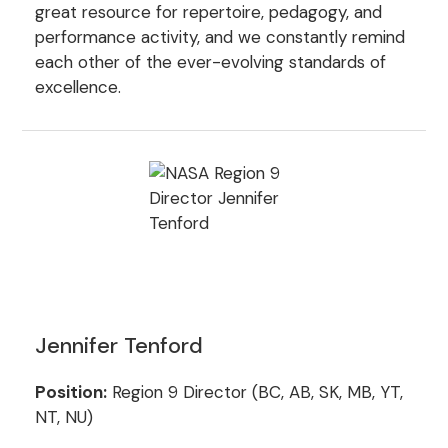
great resource for repertoire, pedagogy, and
performance activity, and we constantly remind
each other of the ever-evolving standards of
excellence.
Jennifer Tenford
Position:
Region 9 Director (BC, AB, SK, MB, YT,
NT, NU)