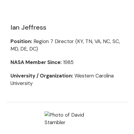
Ian Jeffress
Position:
Region 7 Director (KY, TN, VA, NC, SC,
MD, DE, DC)
NASA Member Since:
1985
University / Organization:
Western Carolina
University