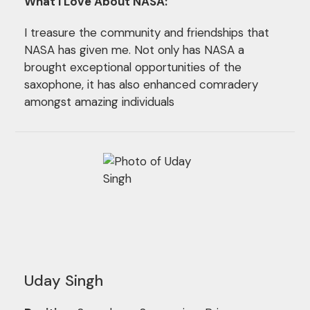
What I Love About NASA:
I treasure the community and friendships that
NASA has given me. Not only has NASA a
brought exceptional opportunities of the
saxophone, it has also enhanced comradery
amongst amazing individuals
Uday Singh