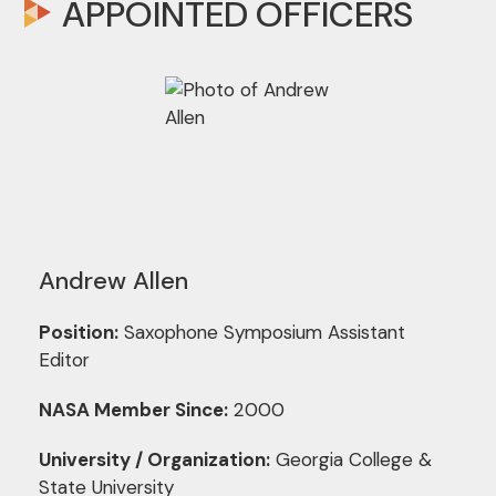
APPOINTED OFFICERS
Andrew Allen
Position:
Saxophone Symposium Assistant
Editor
NASA Member Since:
2000
University / Organization:
Georgia College &
State University