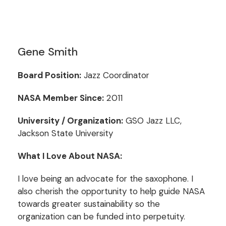
Gene Smith
Board Position:
Jazz Coordinator
NASA Member Since:
2011
University / Organization:
GSO Jazz LLC,
Jackson State University
What I Love About NASA:
I love being an advocate for the saxophone. I
also cherish the opportunity to help guide NASA
towards greater sustainability so the
organization can be funded into perpetuity.