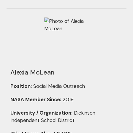
Alexia McLean
Position:
Social Media Outreach
NASA Member Since:
2019
University / Organization:
Dickinson
Independent School District