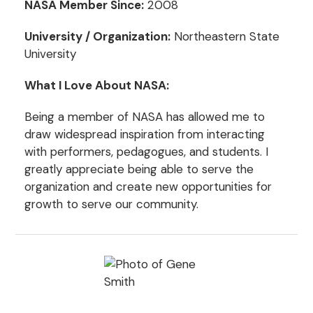
NASA Member Since:
2008
University / Organization:
Northeastern State
University
What I Love About NASA:
Being a member of NASA has allowed me to
draw widespread inspiration from interacting
with performers, pedagogues, and students. I
greatly appreciate being able to serve the
organization and create new opportunities for
growth to serve our community.