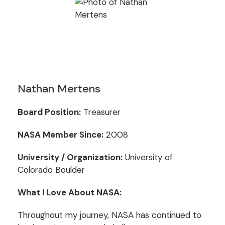
Nathan Mertens
Board Position:
Treasurer
NASA Member Since:
2008
University / Organization:
University of
Colorado Boulder
What I Love About NASA:
Throughout my journey, NASA has continued to