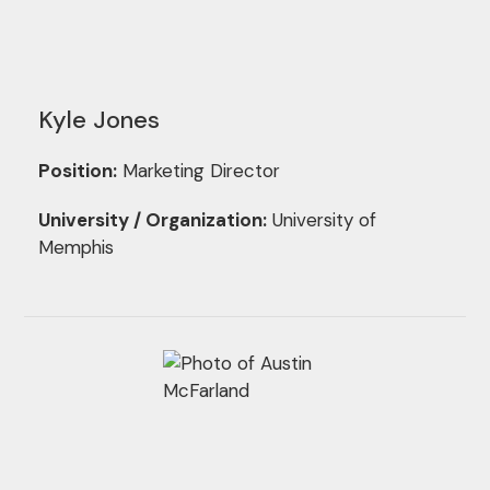
Kyle Jones
Position:
Marketing Director
University / Organization:
University of
Memphis