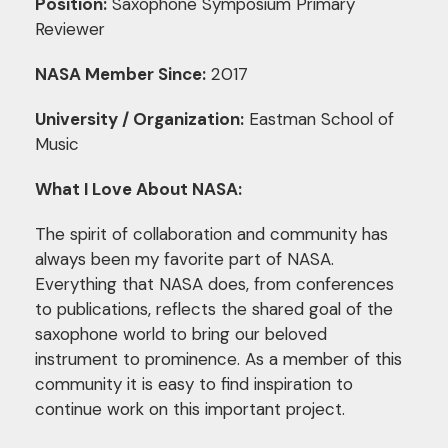
Position:
Saxophone Symposium Primary
Reviewer
NASA Member Since:
2017
University / Organization:
Eastman School of
Music
What I Love About NASA:
The spirit of collaboration and community has
always been my favorite part of NASA.
Everything that NASA does, from conferences
to publications, reflects the shared goal of the
saxophone world to bring our beloved
instrument to prominence. As a member of this
community it is easy to find inspiration to
continue work on this important project.