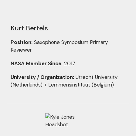
Kurt Bertels
Position:
Saxophone Symposium Primary
Reviewer
NASA Member Since:
2017
University / Organization:
Utrecht University
(Netherlands) + Lemmensinstituut (Belgium)