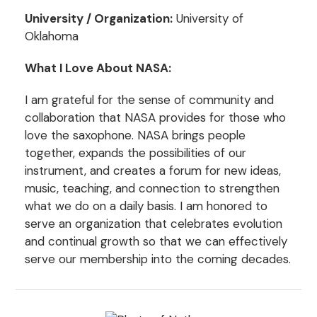
University / Organization:
University of
Oklahoma
What I Love About NASA:
I am grateful for the sense of community and
collaboration that NASA provides for those who
love the saxophone. NASA brings people
together, expands the possibilities of our
instrument, and creates a forum for new ideas,
music, teaching, and connection to strengthen
what we do on a daily basis. I am honored to
serve an organization that celebrates evolution
and continual growth so that we can effectively
serve our membership into the coming decades.